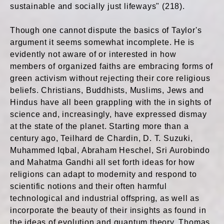
sustainable and socially just lifeways" (218).
Though one cannot dispute the basics of Taylor's
argument it seems somewhat incomplete. He is
evidently not aware of or interested in how
members of organized faiths are embracing forms of
green activism without rejecting their core religious
beliefs. Christians, Buddhists, Muslims, Jews and
Hindus have all been grappling with the in sights of
science and, increasingly, have expressed dismay
at the state of the planet. Starting more than a
century ago, Teilhard de Chardin, D. T. Suzuki,
Muhammed Iqbal, Abraham Heschel, Sri Aurobindo
and Mahatma Gandhi all set forth ideas for how
religions can adapt to modernity and respond to
scientific notions and their often harmful
technological and industrial offspring, as well as
incorporate the beauty of their insights as found in
the ideas of evolution and quantum theory. Thomas