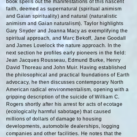
book spells out the manifestations of this nascent
faith, deemed as supernatural (spiritual animism
and Gaian spirituality) and natural (naturalistic
animism and Gaian naturalism). Taylor highlights
Gary Snyder and Joanna Macy as exemplifying the
spiritual approach, and Marc Bekoff, Jane Goodall
and James Lovelock the nature approach. In the
next section he profiles early pioneers in the field:
Jean Jacques Rousseau, Edmund Burke, Henry
David Thoreau and John Muir. Having established
the philosophical and practical foundations of Earth
advocacy, he then discusses contemporary North
American radical environmentalism, opening with a
gripping description of the suicide of William C.
Rogers shortly after his arrest for acts of ecotage
(ecologically harmful sabotage) that caused
millions of dollars of damage to housing
developments, automobile dealerships, logging
companies and other facilities. He notes that the