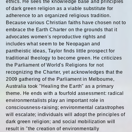
ethics. He sees the knowledge base and principles
of dark green religion as a viable substitute for
adherence to an organized religious tradition.
Because various Christian faiths have chosen not to
embrace the Earth Charter on the grounds that it
advocates women's reproductive rights and
includes what seem to be Neopagan and
pantheistic ideas, Taylor finds little prospect for
traditional theology to become green. He criticizes
the Parliament of World's Religions for not
recognizing the Charter, yet acknowledges that the
2009 gathering of the Parliament in Melbourne,
Australia took "Healing the Earth" as a primary
theme. He ends with a fourfold assessment: radical
environmentalists play an important role in
consciousness-raising; environmental catastrophes
will escalate; individuals will adopt the principles of
dark green religion; and social mobilization will
result in "the creation of environmentally