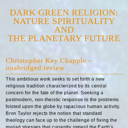
DARK GREEN RELIGION:
NATURE SPIRITUALITY
AND
THE PLANETARY FUTURE
Christopher Key Chapple –
unabridged review
This ambitious work seeks to set forth a new
religious tradition characterized by its central
concern for the fate of the planet. Seeking a
postmodern, non-theistic response to the problems
foisted upon the globe by rapacious human activity,
Bron Taylor rejects the notion that standard
theology can face up to the challenge of fixing the
myriad stresses that currently imperil the Earth's