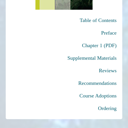
Table of Contents
Preface
Chapter 1 (PDF)
Supplemental Materials
Reviews
Recommendations
Course Adoptions
Ordering