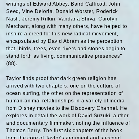
writings of Edward Abbey, Baird Callicott, John
Seed, Vine Deloria, Donald Worster, Roderick
Nash, Jeremy Rifkin, Vandana Shiva, Carolyn
Merchant, along with many others, have helped to
inspire a creed for this new radical movement,
encapsulated by David Abram as the perception
that "birds, trees, even rivers and stones begin to
stand forth as living, communicative presences"
(88).
Taylor finds proof that dark green religion has
arrived with two chapters, one on the culture of
ocean surfing, the other on the representation of
human-animal relationships in a variety of media,
from Disney movies to the Discovery Channel. He
explores in detail the work of David Suzuki, author
and documentary filmmaker, noting the influence of
Thomas Berry. The first six chapters of the book
form the core of Taylor's argument and succeed