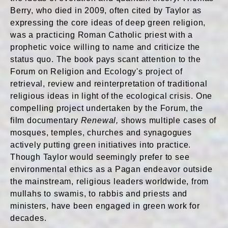
Berry, who died in 2009, often cited by Taylor as
expressing the core ideas of deep green religion,
was a practicing Roman Catholic priest with a
prophetic voice willing to name and criticize the
status quo. The book pays scant attention to the
Forum on Religion and Ecology's project of
retrieval, review and reinterpretation of traditional
religious ideas in light of the ecological crisis. One
compelling project undertaken by the Forum, the
film documentary
Renewal,
shows multiple cases of
mosques, temples, churches and synagogues
actively putting green initiatives into practice.
Though Taylor would seemingly prefer to see
environmental ethics as a Pagan endeavor outside
the mainstream, religious leaders worldwide, from
mullahs to swamis, to rabbis and priests and
ministers, have been engaged in green work for
decades.