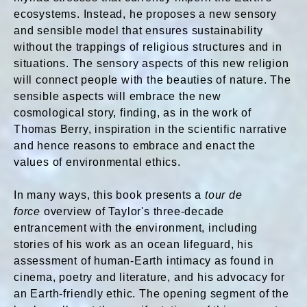
ecosystems. Instead, he proposes a new sensory
and sensible model that ensures sustainability
without the trappings of religious structures and in
situations. The sensory aspects of this new religion
will connect people with the beauties of nature. The
sensible aspects will embrace the new
cosmological story, finding, as in the work of
Thomas Berry, inspiration in the scientific narrative
and hence reasons to embrace and enact the
values of environmental ethics.
In many ways, this book presents a
tour de
forc
e
overview of Taylor's three-decade
entrancement with the environment, including
stories of his work as an ocean lifeguard, his
assessment of human-Earth intimacy as found in
cinema, poetry and literature, and his advocacy for
an Earth-friendly ethic. The opening segment of the