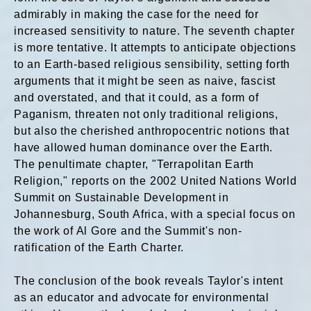
admirably in making the case for the need for
increased sensitivity to nature. The seventh chapter
is more tentative. It attempts to anticipate objections
to an Earth-based religious sensibility, setting forth
arguments that it might be seen as naive, fascist
and overstated, and that it could, as a form of
Paganism, threaten not only traditional religions,
but also the cherished anthropocentric notions that
have allowed human dominance over the Earth.
The penultimate chapter, "Terrapolitan Earth
Religion," reports on the 2002 United Nations World
Summit on Sustainable Development in
Johannesburg, South Africa, with a special focus on
the work of Al Gore and the Summit's non-
ratification of the Earth Charter.
The conclusion of the book reveals Taylor's intent
as an educator and advocate for environmental