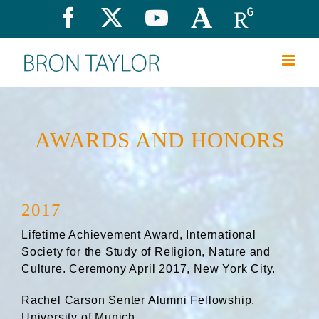
Skip
Facebook
X
YouTube
Academia.edu
Research
to
content
AWARDS AND HONORS
2017
Lifetime Achievement Award, International
Society for the Study of Religion, Nature and
Culture. Ceremony April 2017, New York City.
Rachel Carson Senter Alumni Fellowship,
University of Munich.