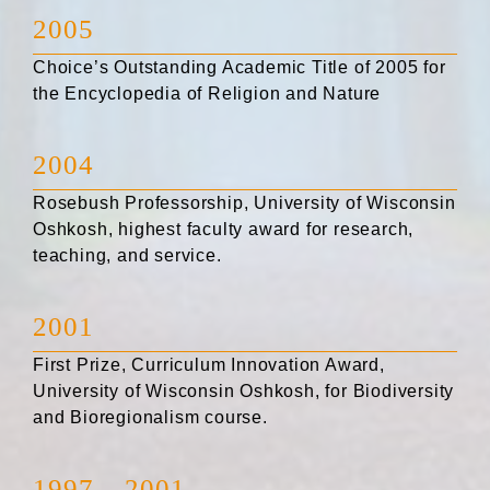
2005
Choice’s Outstanding Academic Title of 2005 for
the Encyclopedia of Religion and Nature
2004
Rosebush Professorship, University of Wisconsin
Oshkosh, highest faculty award for research,
teaching, and service.
2001
First Prize, Curriculum Innovation Award,
University of Wisconsin Oshkosh, for Biodiversity
and Bioregionalism course.
1997 – 2001