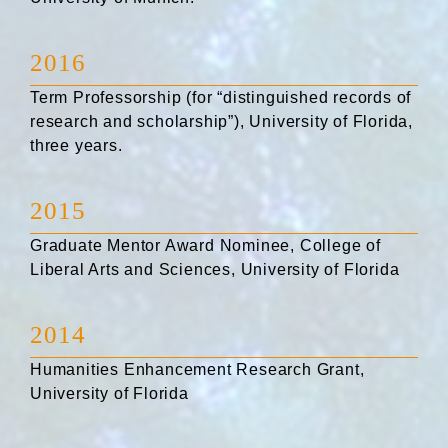
2016
Term Professorship (for “distinguished records of
research and scholarship”), University of Florida,
three years.
2015
Graduate Mentor Award Nominee, College of
Liberal Arts and Sciences, University of Florida
2014
Humanities Enhancement Research Grant,
University of Florida