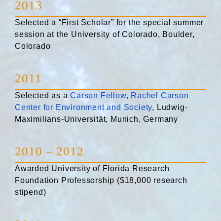
2013
Selected a “First Scholar” for the special summer
session at the University of Colorado, Boulder,
Colorado
2011
Selected as a
Carson Fellow, Rachel Carson
Center for Environment and Society
, Ludwig-
Maximilians-Universität, Munich, Germany
2010 – 2012
Awarded University of Florida Research
Foundation Professorship ($18,000 research
stipend)