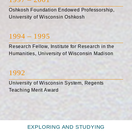
Oshkosh Foundation Endowed Professorship,
University of Wisconsin Oshkosh
1994 – 1995
Research Fellow, Institute for Research in the
Humanities, University of Wisconsin Madison
1992
University of Wisconsin System, Regents
Teaching Merit Award
EXPLORING AND STUDYING