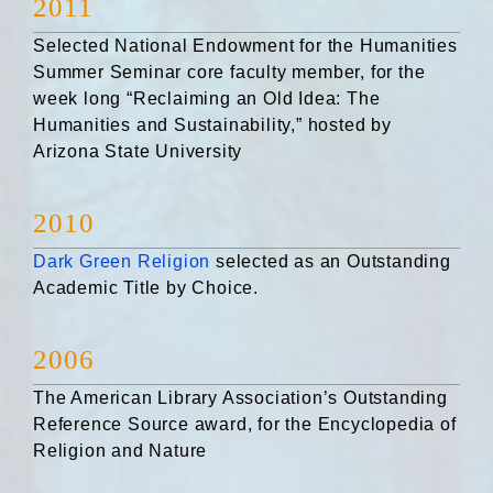
2011
Selected National Endowment for the Humanities
Summer Seminar core faculty member, for the
week long “Reclaiming an Old Idea: The
Humanities and Sustainability,” hosted by
Arizona State University
2010
Dark Green Religion
selected as an Outstanding
Academic Title by Choice.
2006
The American Library Association’s Outstanding
Reference Source award, for the Encyclopedia of
Religion and Nature