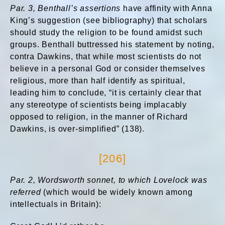
Par. 3, Benthall’s assertions
have affinity with Anna
King’s suggestion (see bibliography) that scholars
should study the religion to be found amidst such
groups. Benthall buttressed his statement by noting,
contra Dawkins, that while most scientists do not
believe in a personal God or consider themselves
religious, more than half identify as spiritual,
leading him to conclude, “it is certainly clear that
any stereotype of scientists being implacably
opposed to religion, in the manner of Richard
Dawkins, is over-simplified” (138).
[206]
Par. 2, Wordsworth sonnet, to which Lovelock was
referred
(which would be widely known among
intellectuals in Britain):