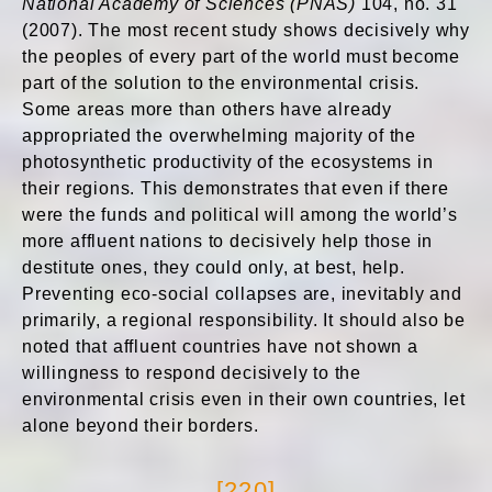
National Academy of Sciences (PNAS)
104, no. 31
(2007). The most recent study shows decisively why
the peoples of every part of the world must become
part of the solution to the environmental crisis.
Some areas more than others have already
appropriated the overwhelming majority of the
photosynthetic productivity of the ecosystems in
their regions. This demonstrates that even if there
were the funds and political will among the world’s
more affluent nations to decisively help those in
destitute ones, they could only, at best, help.
Preventing eco-social collapses are, inevitably and
primarily, a regional responsibility. It should also be
noted that affluent countries have not shown a
willingness to respond decisively to the
environmental crisis even in their own countries, let
alone beyond their borders.
[220]