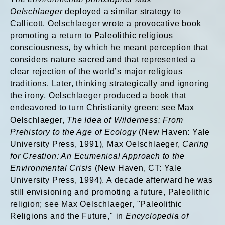
Oelschlaeger
deployed a similar strategy to
Callicott. Oelschlaeger wrote a provocative book
promoting a return to Paleolithic religious
consciousness, by which he meant perception that
considers nature sacred and that represented a
clear rejection of the world’s major religious
traditions. Later, thinking strategically and ignoring
the irony, Oelschlaeger produced a book that
endeavored to turn Christianity green; see Max
Oelschlaeger,
The Idea of Wilderness: From
Prehistory to the Age of Ecology
(New Haven: Yale
University Press, 1991), Max Oelschlaeger,
Caring
for Creation: An Ecumenical Approach to the
Environmental Crisis
(New Haven, CT: Yale
University Press, 1994). A decade afterward he was
still envisioning and promoting a future, Paleolithic
religion; see Max Oelschlaeger, "Paleolithic
Religions and the Future," in
Encyclopedia of