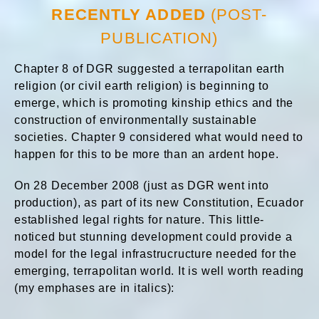
RECENTLY ADDED
(POST-
PUBLICATION)
Chapter 8 of DGR suggested a terrapolitan earth
religion (or civil earth religion) is beginning to
emerge, which is promoting kinship ethics and the
construction of environmentally sustainable
societies. Chapter 9 considered what would need to
happen for this to be more than an ardent hope.
On 28 December 2008 (just as DGR went into
production), as part of its new Constitution, Ecuador
established legal rights for nature. This little-
noticed but stunning development could provide a
model for the legal infrastrucructure needed for the
emerging, terrapolitan world. It is well worth reading
(my emphases are in italics):