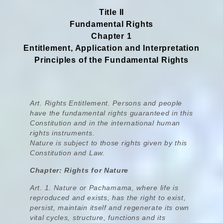
Title II
Fundamental Rights
Chapter 1
Entitlement, Application and Interpretation
Principles of the Fundamental Rights
Art. Rights Entitlement. Persons and people
have the fundamental rights guaranteed in this
Constitution and in the international human
rights instruments.
Nature is subject to those rights given by this
Constitution and Law.
Chapter: Rights for Nature
Art. 1.
Nature or Pachamama, where life is
reproduced and exists, has the right to exist,
persist, maintain itself and regenerate its own
vital cycles, structure, functions and its