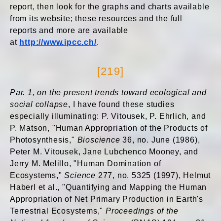
report, then look for the graphs and charts available
from its website; these resources and the full
reports and more are available
at
http://www.ipcc.ch/
.
[219]
Par. 1, on the present trends toward ecological and
social collapse
, I have found these studies
especially illuminating: P. Vitousek, P. Ehrlich, and
P. Matson, "Human Appropriation of the Products of
Photosynthesis,"
Bioscience
36, no. June (1986),
Peter M. Vitousek, Jane Lubchenco Mooney, and
Jerry M. Melillo, "Human Domination of
Ecosystems,"
Science
277, no. 5325 (1997), Helmut
Haberl et al., "Quantifying and Mapping the Human
Appropriation of Net Primary Production in Earth's
Terrestrial Ecosystems,"
Proceedings of the