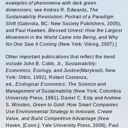
examples of phenomena with dark green
dimensions,
see Andres R. Edwards,
The
Sustainability Revolution: Portrait of a Paradigm
Shift
(Gabriola, BC: New Society Publishers, 2005),
and Paul Hawken,
Blessed Unrest: How the Largest
Movement in the World Came into Being, and Why
No One Saw It Coming
(New York: Viking, 2007).]
Other important publications that reflect the trend
include John B. Cobb, Jr.,
Sustainability:
Economics, Ecology, and Justice
(Maryknoll, New
York: Orbis, 1992), Robert Costanza,
ed.,
Ecological Economics: The Science and
Management of Sustainability
(New York: Columbia
University Press, 1991), Daniel C. Esty and Andrew
S. Winston,
Green to Gold: How Smart Companies
Use Environmental Strategy to Innovate, Create
Value, and Build Competitive Advantage
(New
Haven, [Conn.]: Yale University Press, 2006), Paul