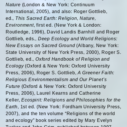
Nature
(London & New York: Continuum
International, 2005), and also: Roger Gottlieb,
ed.,
This Sacred Earth: Religion, Nature,
Environment
, first ed. (New York & London:
Routledge, 1996), David Landis Barnhill and Roger
Gottlieb, eds.,
Deep Ecology and World Religions:
New Essays on Sacred Ground
(Albany, New York:
State University of New York Press, 2000), Roger S.
Gottlieb, ed.,
Oxford Handbook of Religion and
Ecology
(Oxford & New York: Oxford University
Press, 2006), Roger S. Gottlieb,
A Greener Faith:
Religious Environmentalism and Our Planet's
Future
(Oxford & New York: Oxford University
Press, 2006), Laurel Kearns and Catherine
Keller,
Ecospirit: Religions and Philosophies for the
Earth
, 1st ed. (New York: Fordham University Press,
2007), and the ten volume “Religions of the world
and ecology” book series edited by Mary Evelyn