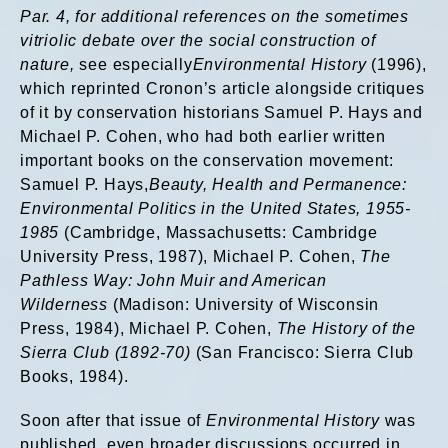
Par. 4, for additional references on the
sometimes
vitriolic debate over the social construction of
nature,
see especially
Environmental History
(1996),
which reprinted Cronon’s article alongside critiques
of it by conservation historians Samuel P. Hays and
Michael P. Cohen, who had both earlier written
important books on the conservation movement:
Samuel P. Hays,
Beauty, Health and Permanence:
Environmental Politics in the United States, 1955-
1985
(Cambridge, Massachusetts: Cambridge
University Press, 1987), Michael P. Cohen,
The
Pathless Way: John Muir and American
Wilderness
(Madison: University of Wisconsin
Press, 1984), Michael P. Cohen,
The History of the
Sierra Club (1892-70)
(San Francisco: Sierra Club
Books, 1984).
Soon after that issue of
Environmental History
was
published, even broader discussions occurred in