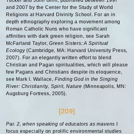
Tucker and John Grim, published between 1997
and 2007 by the Center for the Study of World
Religions at Harvard Divinity School. For an in
depth ethnography exploring a movement among
Roman Catholic Nuns who have significant
affinities with dark green religion, see Sarah
McFarland Taylor,
Green Sisters: A Spiritual
Ecology
(Cambridge, MA: Harvard University Press,
2007). For an elegantly written effort to blend
Christian and Pagan spiritualities, which will please
few Pagans and Christians despite its eloquence,
see Mark I. Wallace,
Finding God in the Singing
River: Christianity, Spirit, Nature
(Minneapolis, MN:
Augsburg Fortress, 2005).
[209]
Par. 2, when speaking of educators as mavens
I
focus especially on prolific environmental studies