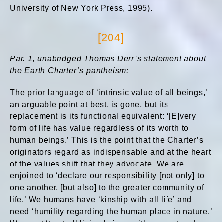
University of New York Press, 1995).
[204]
Par. 1, unabridged Thomas Derr’s statement about
the Earth Charter’s pantheism:
The prior language of ‘intrinsic value of all beings,’
an arguable point at best, is gone, but its
replacement is its functional equivalent: ‘[E]very
form of life has value regardless of its worth to
human beings.’ This is the point that the Charter’s
originators regard as indispensable and at the heart
of the values shift that they advocate. We are
enjoined to ‘declare our responsibility [not only] to
one another, [but also] to the greater community of
life.’ We humans have ‘kinship with all life’ and
need ‘humility regarding the human place in nature.’