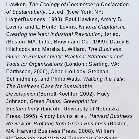
Hawken,
The Ecology of Commerce: A Declaration
of Sustainability
, 1st ed. (New York, NY:
HarperBusiness, 1993), Paul Hawken, Amory B.
Lovins, and L. Hunter Lovins,
Natural Capitalism:
Creating the Next Industrial Revolution
, 1st ed.
(Boston, MA: Little, Brown and Co., 1999), Darcy E.
Hitchcock and Marsha L. Willard,
The Business
Guide to Sustainability: Practical Strategies and
Tools for Organizations
(London ; Sterling, VA:
Earthscan, 2006), Chad Holliday, Stephan
Schmidheiny, and Philip Watts,
Walking the Talk:
The Business Case for Sustainable
Development
(Berrett-Koehler, 2002), Huey
Johnson,
Green Plans: Greenprint for
Sustainability
(Lincoln: University of Nebraska
Press, 1995), Amory Lovins et al.,
Harvard Business
Review on Profiting from Green Business
(Boston,
MA: Harvard Business Press, 2008), William
McDonough and Michael Braungart,
Cradle to