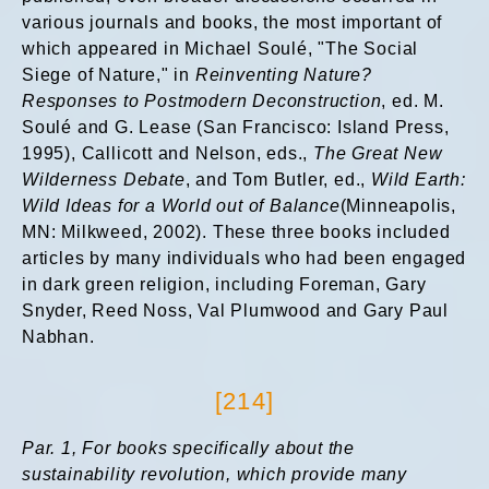
various journals and books, the most important of
which appeared in Michael Soulé, "The Social
Siege of Nature," in
Reinventing Nature?
Responses to Postmodern Deconstruction
, ed. M.
Soulé and G. Lease (San Francisco: Island Press,
1995), Callicott and Nelson, eds.,
The Great New
Wilderness Debate
, and Tom Butler, ed.,
Wild Earth:
Wild Ideas for a World out of Balance
(Minneapolis,
MN: Milkweed, 2002). These three books included
articles by many individuals who had been engaged
in dark green religion, including Foreman, Gary
Snyder, Reed Noss, Val Plumwood and Gary Paul
Nabhan.
[214]
Par. 1,
For books specifically about the
sustainability revolution, which provide many