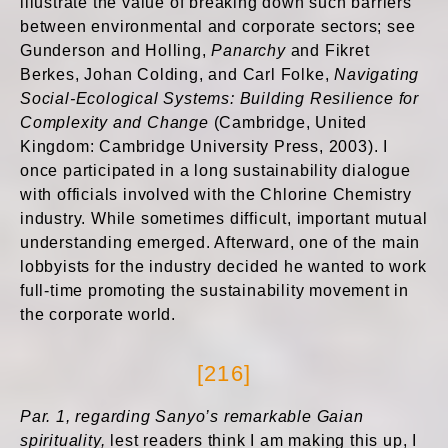
illustrate the value of breaking down such barriers
between environmental and corporate sectors; see
Gunderson and Holling,
Panarchy
and Fikret
Berkes, Johan Colding, and Carl Folke,
Navigating
Social-Ecological Systems: Building Resilience for
Complexity and Change
(Cambridge, United
Kingdom: Cambridge University Press, 2003). I
once participated in a long sustainability dialogue
with officials involved with the Chlorine Chemistry
industry. While sometimes difficult, important mutual
understanding emerged. Afterward, one of the main
lobbyists for the industry decided he wanted to work
full-time promoting the sustainability movement in
the corporate world.
[216]
Par. 1, regarding Sanyo’s remarkable Gaian
spirituality,
lest readers think I am making this up, I