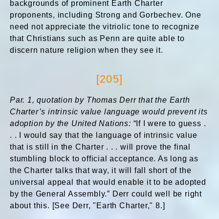
backgrounds of prominent Earth Charter
proponents, including Strong and Gorbechev. One
need not appreciate the vitriolic tone to recognize
that Christians such as Penn are quite able to
discern nature religion when they see it.
[205]
Par. 1, quotation by Thomas Derr that the Earth
Charter’s intrinsic value language would prevent its
adoption by the United Nations:
“If I were to guess .
. . I would say that the language of intrinsic value
that is still in the Charter . . . will prove the final
stumbling block to official acceptance. As long as
the Charter talks that way, it will fall short of the
universal appeal that would enable it to be adopted
by the General Assembly.” Derr could well be right
about this. [See Derr, "Earth Charter," 8.]