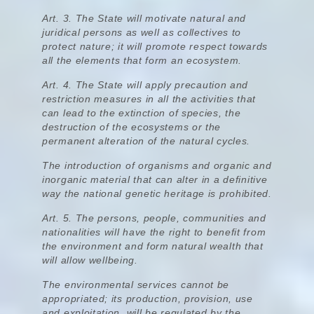
Art. 3.
The State will motivate natural and
juridical persons as well as collectives to
protect nature
; it will promote respect towards
all the elements that form an ecosystem.
Art. 4.
The State will apply precaution and
restriction measures in all the activities that
can lead to the extinction of species, the
destruction of the ecosystems or the
permanent alteration of the natural cycles
.
The introduction of organisms and organic and
inorganic material that can alter in a definitive
way the national genetic heritage is prohibited.
Art. 5. The persons, people, communities and
nationalities will have the right to benefit from
the environment and form natural wealth that
will allow wellbeing.
The environmental services cannot be
appropriated; its production, provision, use
and exploitation, will be regulated by the