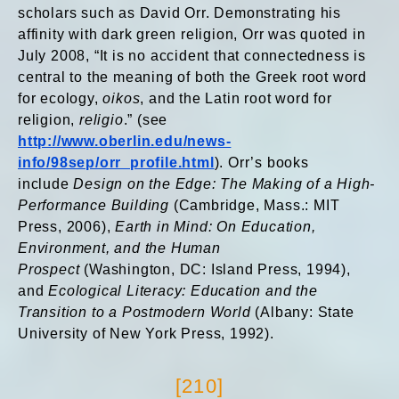
scholars such as David Orr. Demonstrating his
affinity with dark green religion, Orr was quoted in
July 2008, “It is no accident that connectedness is
central to the meaning of both the Greek root word
for ecology,
oikos
, and the Latin root word for
religion,
religio
.” (see
http://www.oberlin.edu/news-
info/98sep/orr_profile.html
). Orr’s books
include
Design on the Edge: The Making of a High-
Performance Building
(Cambridge, Mass.: MIT
Press, 2006),
Earth in Mind: On Education,
Environment, and the Human
Prospect
(Washington, DC: Island Press, 1994),
and
Ecological Literacy: Education and the
Transition to a Postmodern World
(Albany: State
University of New York Press, 1992).
[210]