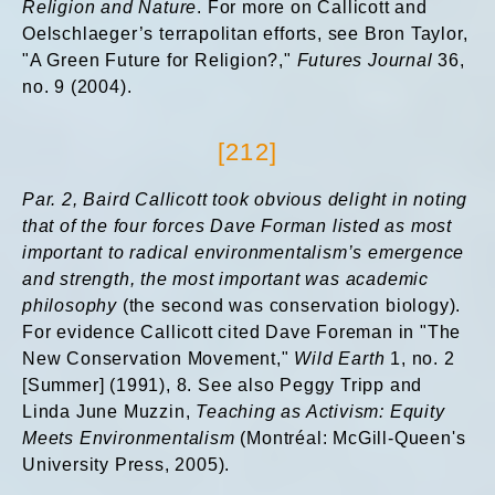
Religion and Nature
. For more on Callicott and
Oelschlaeger’s terrapolitan efforts, see Bron Taylor,
"A Green Future for Religion?,"
Futures Journal
36,
no. 9 (2004).
[212]
Par. 2, Baird
Callicott took obvious delight in noting
that of the four forces Dave Forman listed as most
important to radical environmentalism’s emergence
and strength, the most important was academic
philosophy
(the second was conservation biology).
For evidence Callicott cited Dave Foreman in "The
New Conservation Movement,"
Wild Earth
1, no. 2
[Summer] (1991), 8. See also Peggy Tripp and
Linda June Muzzin,
Teaching as Activism: Equity
Meets Environmentalism
(Montréal: McGill-Queen's
University Press, 2005).