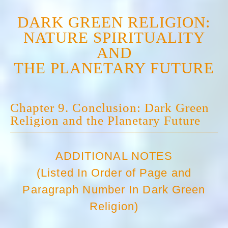
DARK GREEN RELIGION:
NATURE SPIRITUALITY
AND
THE PLANETARY FUTURE
Chapter 9. Conclusion: Dark Green
Religion and the Planetary Future
ADDITIONAL NOTES
(Listed In Order of Page and
Paragraph Number In Dark Green
Religion)