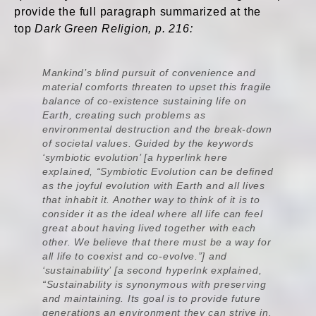
provide the full paragraph summarized at the
top
Dark Green Religion, p. 216:
Mankind’s blind pursuit of convenience and
material comforts threaten to upset this fragile
balance of co-existence sustaining life on
Earth, creating such problems as
environmental destruction and the break-down
of societal values. Guided by the keywords
‘symbiotic evolution’ [a hyperlink here
explained, “Symbiotic Evolution can be defined
as the joyful evolution with Earth and all lives
that inhabit it. Another way to think of it is to
consider it as the ideal where all life can feel
great about having lived together with each
other. We believe that there must be a way for
all life to coexist and co-evolve.”] and
‘sustainability’ [a second hyperlnk explained,
“Sustainability is synonymous with preserving
and maintaining. Its goal is to provide future
generations an environment they can strive in.