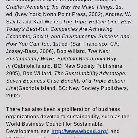
Cradle: Remaking the Way We Make Things
, 1st
ed. (New York: North Point Press, 2002), Andrew W.
Savitz and Karl Weber,
The Triple Bottom Line: How
Today's Best-Run Companies Are Achieving
Economic, Social, and Environmental Success-and
How You Can Too
, 1st ed. (San Francisco, CA:
Jossey-Bass, 2006), Bob Willard,
The Next
Sustainability Wave: Building Boardroom Buy-
In
(Gabriola Island, BC: New Society Publishers,
2005), Bob Willard,
The Sustainability Advantage:
Seven Business Case Benefits of a Triple Bottom
Line
(Gabriola Island, BC: New Society Publishers,
2002).
There has also been a proliferation of business
organizations devoted to sustainability, such as the
World Business Council for Sustainable
Development, see
http://www.wbcsd.org/
, and