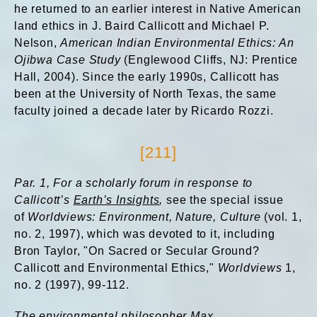
he returned to an earlier interest in Native American
land ethics in J. Baird Callicott and Michael P.
Nelson,
American Indian Environmental Ethics: An
Ojibwa Case Study
(Englewood Cliffs, NJ: Prentice
Hall, 2004). Since the early 1990s, Callicott has
been at the University of North Texas, the same
faculty joined a decade later by Ricardo Rozzi.
[211]
Par. 1,
For a scholarly forum in response to
Callicott’s
Earth’s Insights
,
see the special issue
of
Worldviews: Environment, Nature, Culture
(vol. 1,
no. 2, 1997), which was devoted to it, including
Bron Taylor, "On Sacred or Secular Ground?
Callicott and Environmental Ethics,"
Worldviews
1,
no. 2 (1997), 99-112.
The environmental philosopher Max