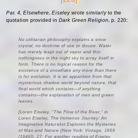
Par. 4, Elsewhere, Eiseley wrote similarly
to the
quotation provided in
Dark Green Religion
, p. 220:
No utilitarian philosophy explains a snow
crystal, no doctrine of use or disuse. Water
has merely leapt out of vapor and thin
nothingness in the night sky to array itself in
form. There is no logical reason for the
existence of a snowflake any more than there
is for evolution. It is an apparition from that
mysterious shadow world beyond nature, that
final world which contains—if anything
contains—the explanation of men and green
leaves.
[Loren Eiseley, “The Flow of the River,” in
Loren Eiseley,
The Immense Journey: An
Imaginative Naturalist Explores the Mysteries
of Man and Nature
(New York: Vintage, 1959
[1946]), 27. For another reading of Eiseley