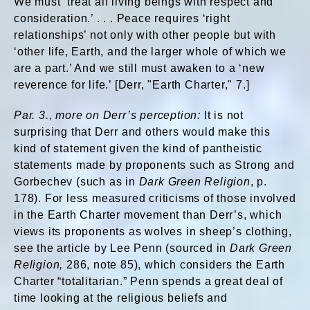
We must ‘treat all living beings with respect and
consideration.’ . . . Peace requires ‘right
relationships’ not only with other people but with
‘other life, Earth, and the larger whole of which we
are a part.’ And we still must awaken to a ‘new
reverence for life.’ [Derr, "Earth Charter," 7.]
Par. 3., more on Derr’s perception:
It is not
surprising that Derr and others would make this
kind of statement given the kind of pantheistic
statements made by proponents such as Strong and
Gorbechev (such as in
Dark Green Religion
, p.
178). For less measured criticisms of those involved
in the Earth Charter movement than Derr’s, which
views its proponents as wolves in sheep’s clothing,
see the article by Lee Penn (sourced in
Dark Green
Religion,
286, note 85), which considers the Earth
Charter “totalitarian.” Penn spends a great deal of
time looking at the religious beliefs and