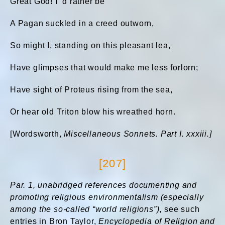
Great God! I ’d rather be
A Pagan suckled in a creed outworn,
So might I, standing on this pleasant lea,
Have glimpses that would make me less forlorn;
Have sight of Proteus rising from the sea,
Or hear old Triton blow his wreathed horn.
[Wordsworth,
Miscellaneous Sonnets. Part I. xxxiii.]
[207]
Par. 1, unabridged references documenting and
promoting religious environmentalism (especially
among
the so-called “world religions”)
, see such
entries in Bron Taylor,
Encyclopedia of Religion and