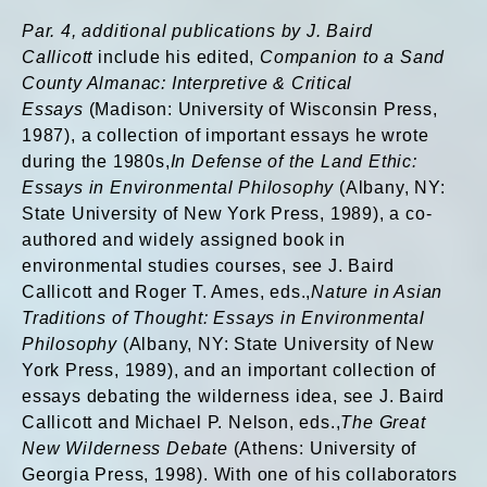
Par. 4, additional publications by J. Baird
Callicott
include his edited,
Companion to a Sand
County Almanac: Interpretive & Critical
Essays
(Madison: University of Wisconsin Press,
1987), a collection of important essays he wrote
during the 1980s,
In Defense of the Land Ethic:
Essays in Environmental Philosophy
(Albany, NY:
State University of New York Press, 1989), a co-
authored and widely assigned book in
environmental studies courses, see J. Baird
Callicott and Roger T. Ames, eds.,
Nature in Asian
Traditions of Thought: Essays in Environmental
Philosophy
(Albany, NY: State University of New
York Press, 1989), and an important collection of
essays debating the wilderness idea, see J. Baird
Callicott and Michael P. Nelson, eds.,
The Great
New Wilderness Debate
(Athens: University of
Georgia Press, 1998). With one of his collaborators