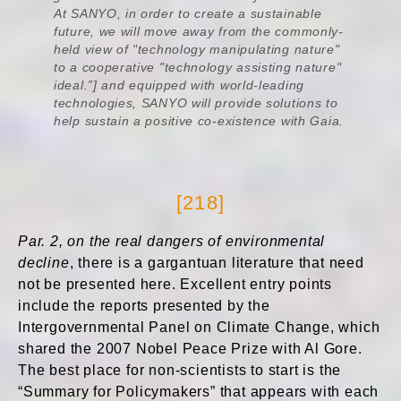
At SANYO, in order to create a sustainable
future, we will move away from the commonly-
held view of "technology manipulating nature"
to a cooperative "technology assisting nature"
ideal.”] and equipped with world-leading
technologies, SANYO will provide solutions to
help sustain a positive co-existence with Gaia.
[218]
Par. 2, on the real dangers of environmental
decline
, there is a gargantuan literature that need
not be presented here. Excellent entry points
include the reports presented by the
Intergovernmental Panel on Climate Change, which
shared the 2007 Nobel Peace Prize with Al Gore.
The best place for non-scientists to start is the
“Summary for Policymakers” that appears with each