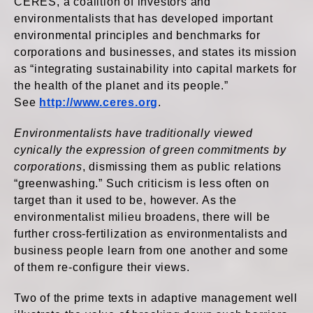
CERES, a coalition of investors and
environmentalists that has developed important
environmental principles and benchmarks for
corporations and businesses, and states its mission
as “integrating sustainability into capital markets for
the health of the planet and its people.”
See
http://www.ceres.org
.
Environmentalists have traditionally viewed
cynically the expression of green commitments by
corporations
, dismissing them as public relations
“greenwashing.” Such criticism is less often on
target than it used to be, however. As the
environmentalist milieu broadens, there will be
further cross-fertilization as environmentalists and
business people learn from one another and some
of them re-configure their views.
Two of the prime texts in adaptive management well