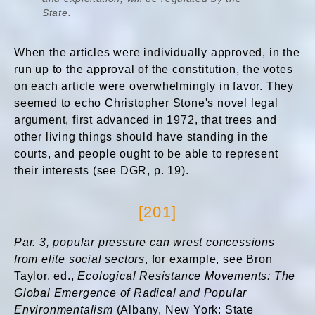
State.
When the articles were individually approved, in the
run up to the approval of the constitution, the votes
on each article were overwhelmingly in favor. They
seemed to echo Christopher Stone's novel legal
argument, first advanced in 1972, that trees and
other living things should have standing in the
courts, and people ought to be able to represent
their interests (see DGR, p. 19).
[201]
Par. 3,
popular pressure can wrest concessions
from elite social sectors
, for example, see Bron
Taylor, ed.,
Ecological Resistance Movements: The
Global Emergence of Radical and Popular
Environmentalism
(Albany, New York: State