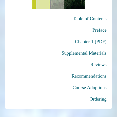
Table of Contents
Preface
Chapter 1 (PDF)
Supplemental Materials
Reviews
Recommendations
Course Adoptions
Ordering