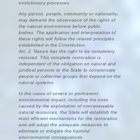
evolutionary processes.
Any person, people, community or nationality,
may demand the observance of the rights of
the natural environment before public
bodies.
The application and interpretation of
these rights will follow the related principles
established in the Constitution.
Art. 2.
Nature has the right to be completely
restored.
This complete restoration is
independent of the obligation on natural and
juridical persons or the State to compensate
people or collective groups that depend on the
natural systems.
In the cases of severe or permanent
environmental impact, including the ones
caused by the exploitation of nonrenewable
natural resources, the State will establish the
most efficient mechanisms for the restoration,
and will adopt the adequate measures to
eliminate or mitigate the harmful
environmental consequences.