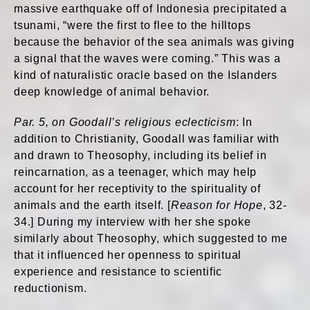
massive earthquake off of Indonesia precipitated a
tsunami, “were the first to flee to the hilltops
because the behavior of the sea animals was giving
a signal that the waves were coming.” This was a
kind of naturalistic oracle based on the Islanders
deep knowledge of animal behavior.
Par. 5, on Goodall’s religious eclecticism
: In
addition to Christianity, Goodall was familiar with
and drawn to Theosophy, including its belief in
reincarnation, as a teenager, which may help
account for her receptivity to the spirituality of
animals and the earth itself. [
Reason for Hope
, 32-
34.] During my interview with her she spoke
similarly about Theosophy, which suggested to me
that it influenced her openness to spiritual
experience and resistance to scientific
reductionism.