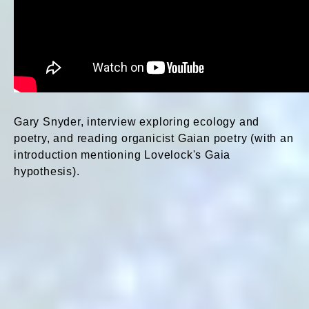
Gary Snyder, interview exploring ecology and
poetry, and reading organicist Gaian poetry (with an
introduction mentioning Lovelock's Gaia
hypothesis).