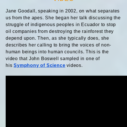
Jane Goodall
, speaking in 2002, on what separates
us from the apes. She began her talk discussing the
struggle of indigenous peoples in Ecuador to stop
oil companies from destroying the rainforest they
depend upon. Then, as she typically does, she
describes her calling to bring the voices of non-
human beings into human councils. This is the
video that John Boswell sampled in one of
his
Symphony of Science
videos.