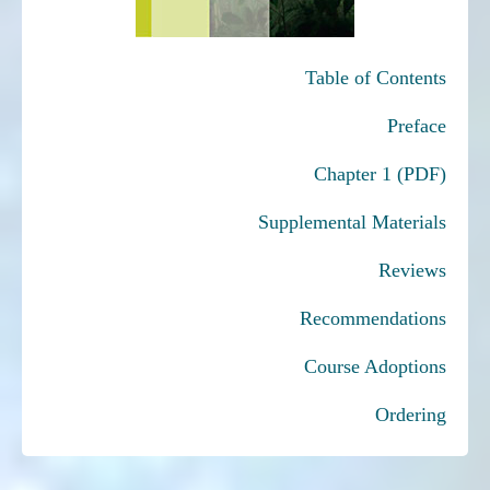
Table of Contents
Preface
Chapter 1 (PDF)
Supplemental Materials
Reviews
Recommendations
Course Adoptions
Ordering