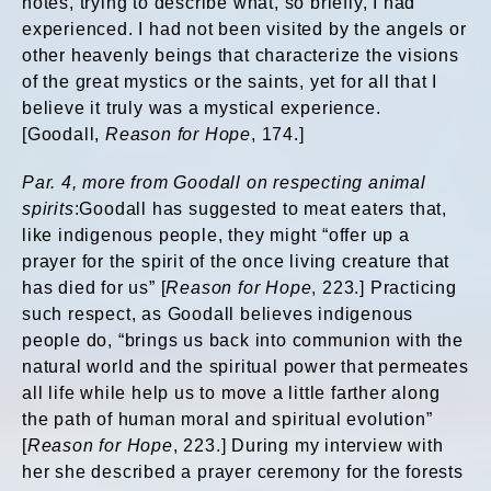
notes, trying to describe what, so briefly, I had
experienced. I had not been visited by the angels or
other heavenly beings that characterize the visions
of the great mystics or the saints, yet for all that I
believe it truly was a mystical experience.
[Goodall,
Reason for Hope
, 174.]
Par. 4, more from Goodall on respecting animal
spirits
:Goodall has suggested to meat eaters that,
like indigenous people, they might “offer up a
prayer for the spirit of the once living creature that
has died for us” [
Reason for Hope
, 223.] Practicing
such respect, as Goodall believes indigenous
people do, “brings us back into communion with the
natural world and the spiritual power that permeates
all life while help us to move a little farther along
the path of human moral and spiritual evolution”
[
Reason for Hope
, 223.] During my interview with
her she described a prayer ceremony for the forests