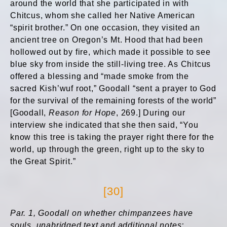
around the world that she participated in with
Chitcus, whom she called her Native American
“spirit brother.” On one occasion, they visited an
ancient tree on Oregon’s Mt. Hood that had been
hollowed out by fire, which made it possible to see
blue sky from inside the still-living tree. As Chitcus
offered a blessing and “made smoke from the
sacred Kish’wuf root,” Goodall “sent a prayer to God
for the survival of the remaining forests of the world”
[Goodall,
Reason for Hope
, 269.] During our
interview she indicated that she then said, “You
know this tree is taking the prayer right there for the
world, up through the green, right up to the sky to
the Great Spirit.”
[30]
Par. 1, Goodall on whether chimpanzees have
souls, unabridged text and additional notes: