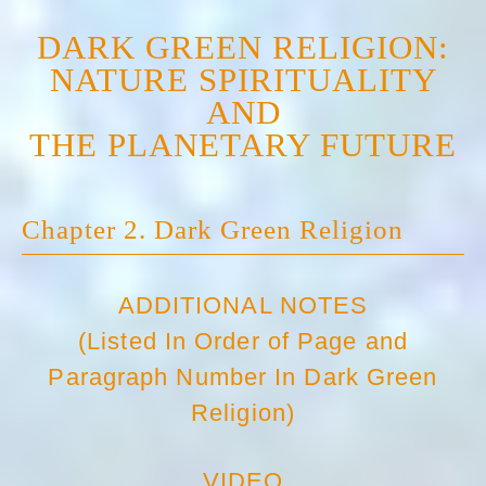
DARK GREEN RELIGION:
NATURE SPIRITUALITY
AND
THE PLANETARY FUTURE
Chapter 2. Dark Green Religion
ADDITIONAL NOTES
(Listed In Order of Page and
Paragraph Number In Dark Green
Religion)
VIDEO