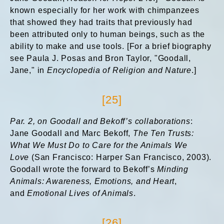
known especially for her work with chimpanzees
that showed they had traits that previously had
been attributed only to human beings, such as the
ability to make and use tools. [For a brief biography
see Paula J. Posas and Bron Taylor, "Goodall,
Jane," in
Encyclopedia of Religion and Nature
.]
[25]
Par. 2, on
Goodall and Bekoff’s collaborations
:
Jane Goodall and Marc Bekoff,
The Ten Trusts:
What We Must Do to Care for the Animals We
Love
(San Francisco: Harper San Francisco, 2003).
Goodall wrote the forward to Bekoff’s
Minding
Animals: Awareness, Emotions, and Heart
,
and
Emotional Lives of Animals
.
[26]