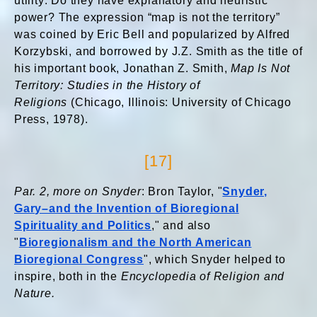
utility: Do they have explanatory and heuristic
power? The expression “map is not the territory”
was coined by Eric Bell and popularized by Alfred
Korzybski, and borrowed by J.Z. Smith as the title of
his important book, Jonathan Z. Smith,
Map Is Not
Territory: Studies in the History of
Religions
(Chicago, Illinois: University of Chicago
Press, 1978).
[17]
Par. 2, more on Snyder
: Bron Taylor, "
Snyder,
Gary–and the Invention of Bioregional
Spirituality and Politics
," and also
"
Bioregionalism and the North American
Bioregional Congress
", which Snyder helped to
inspire, both in the
Encyclopedia of Religion and
Nature.