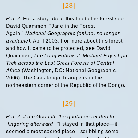
[28]
Par. 2,
For a story about this trip to the forest see
David Quammen, "Jane in the Forest
Again,"
National Geographic (online, no longer
available)
, April 2003. For more about this forest
and how it came to be protected, see David
Quammen,
The Long Follow: J. Michael Fay's Epic
Trek across the Last Great Forests of Central
Africa
(Washington, DC: National Geographic,
2006). The Goualougo Triangle is in the
northeastern corner of the Republic of the Congo.
[29]
Par. 2, Jane Goodall, the quotation related to
‘lingering afterward’
: “I stayed in that place—it
seemed a most sacred place—scribbling some