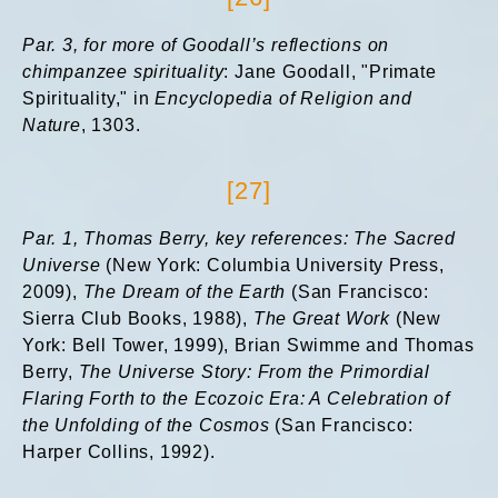
Par. 3, for more of Goodall’s reflections on
chimpanzee spirituality
: Jane Goodall, "Primate
Spirituality," in
Encyclopedia of Religion and
Nature
, 1303.
[27]
Par. 1, Thomas Berry, key references: The Sacred
Universe
(New York: Columbia University Press,
2009),
The Dream of the Earth
(San Francisco:
Sierra Club Books, 1988),
The Great Work
(New
York: Bell Tower, 1999), Brian Swimme and Thomas
Berry,
The Universe Story: From the Primordial
Flaring Forth to the Ecozoic Era: A Celebration of
the Unfolding of the Cosmos
(San Francisco:
Harper Collins, 1992).