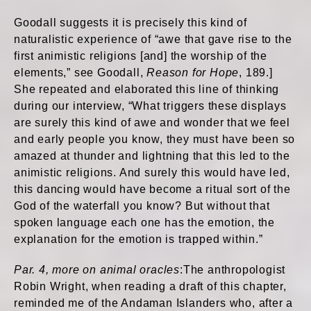
Goodall suggests it is precisely this kind of
naturalistic experience of “awe that gave rise to the
first animistic religions [and] the worship of the
elements,” see Goodall,
Reason for Hope
, 189.]
She repeated and elaborated this line of thinking
during our interview, “What triggers these displays
are surely this kind of awe and wonder that we feel
and early people you know, they must have been so
amazed at thunder and lightning that this led to the
animistic religions. And surely this would have led,
this dancing would have become a ritual sort of the
God of the waterfall you know? But without that
spoken language each one has the emotion, the
explanation for the emotion is trapped within.”
Par. 4, more on animal oracles
:The anthropologist
Robin Wright, when reading a draft of this chapter,
reminded me of the Andaman Islanders who, after a