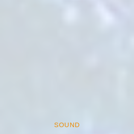
SOUND