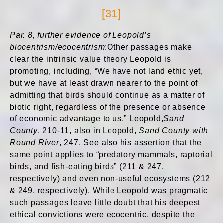
[31]
Par. 8, further evidence of Leopold’s
biocentrism/ecocentrism
:Other passages make
clear the intrinsic value theory Leopold is
promoting, including, “We have not land ethic yet,
but we have at least drawn nearer to the point of
admitting that birds should continue as a matter of
biotic right, regardless of the presence or absence
of economic advantage to us.” Leopold,
Sand
County
, 210-11, also in Leopold,
Sand County with
Round River
, 247. See also his assertion that the
same point applies to “predatory mammals, raptorial
birds, and fish-eating birds” (211 & 247,
respectively) and even non-useful ecosystems (212
& 249, respectively). While Leopold was pragmatic
such passages leave little doubt that his deepest
ethical convictions were ecocentric, despite the