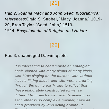
[21]
Par. 2,
Joanna Macy and John Seed, biographical
references
:Craig S. Strobel, "Macy, Joanna," 1019-
20, Bron Taylor, “Seed, John,” 1513-
1514,
Encyclopedia of Religion and Nature
.
[22]
Par. 3, unabridged Darwin quote:
It is interesting to contemplate an entangled
bank, clothed with many plants of many kinds,
with birds singing on the bushes, with various
insects flitting about, and with worms crawling
through the damp earth, and to reflect that
these elaborately constructed forms, so
different from each other, and dependent on
each other in so complex a manner, have all
been produced by laws acting around us. . . .