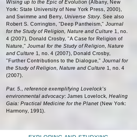
Wising up to the Epic of Evolution
(Albany, New
York: State University of New York Press, 2000),
and Swimme and Berry,
Universe Story
. See also
Robert S. Corrington, "Deep Pantheism,"
Journal
for the Study of Religion, Nature and Culture
1, no.
4 (2007), Donald Crosby, "A Case for Religion of
Nature,"
Journal for the Study of Religion, Nature
and Culture
1, no. 4 (2007), Donald Crosby,
"Further Contributions to the Dialogue,"
Journal for
the Study of Religion, Nature and Culture
1, no. 4
(2007).
Par. 5., reference exemplifying Lovelock’s
environmental advocacy
: James Lovelock,
Healing
Gaia: Practical Medicine for the Planet
(New York:
Harmony, 1991).