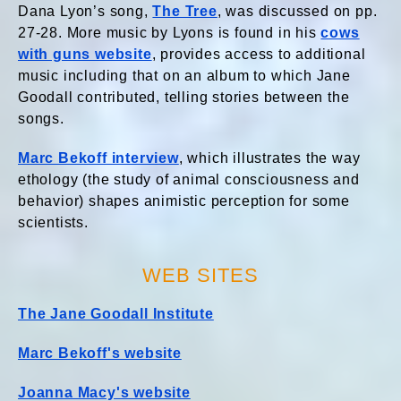
Dana Lyon’s
song,
The Tree
, was discussed on pp.
27-28. More music by Lyons is found in his
cows
with guns website
, provides access to additional
music including that on an album to which Jane
Goodall contributed, telling stories between the
songs.
Marc Bekoff interview
, which illustrates the way
ethology (the study of animal consciousness and
behavior) shapes animistic perception for some
scientists.
WEB SITES
The Jane Goodall Institute
Marc Bekoff's website
Joanna Macy's website