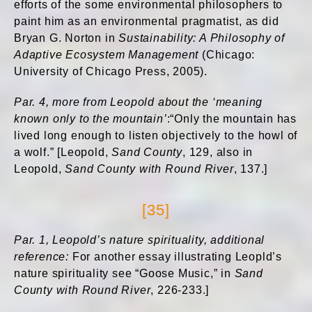
efforts of the some environmental philosophers to
paint him as an environmental pragmatist, as did
Bryan G. Norton in
Sustainability: A Philosophy of
Adaptive Ecosystem Management
(Chicago:
University of Chicago Press, 2005).
Par. 4, more from Leopold about the ‘
meaning
known only to the mountain’
:“Only the mountain has
lived long enough to listen objectively to the howl of
a wolf.” [Leopold,
Sand County
, 129, also in
Leopold,
Sand County with Round River
, 137.]
[35]
Par. 1, Leopold’s nature spirituality, additional
reference:
For another essay illustrating Leopld’s
nature spirituality see “Goose Music,” in
Sand
County with Round River
, 226-233.]