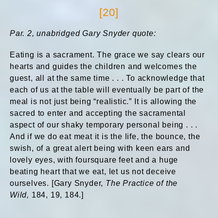
[20]
Par. 2, unabridged Gary Snyder quote:
Eating is a sacrament. The grace we say clears our
hearts and guides the children and welcomes the
guest, all at the same time . . . To acknowledge that
each of us at the table will eventually be part of the
meal is not just being “realistic.” It is allowing the
sacred to enter and accepting the sacramental
aspect of our shaky temporary personal being . . .
And if we do eat meat it is the life, the bounce, the
swish, of a great alert being with keen ears and
lovely eyes, with foursquare feet and a huge
beating heart that we eat, let us not deceive
ourselves. [Gary Snyder,
The Practice of the
Wild,
184, 19, 184.]