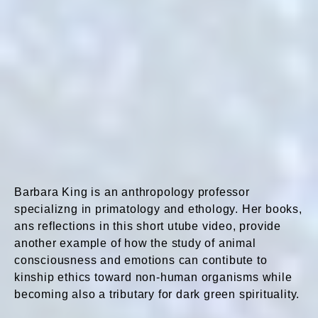
Barbara King is an anthropology professor
specializng in primatology and ethology. Her books,
ans reflections in this short utube video, provide
another example of how the study of animal
consciousness and emotions can contibute to
kinship ethics toward non-human organisms while
becoming also a tributary for dark green spirituality.