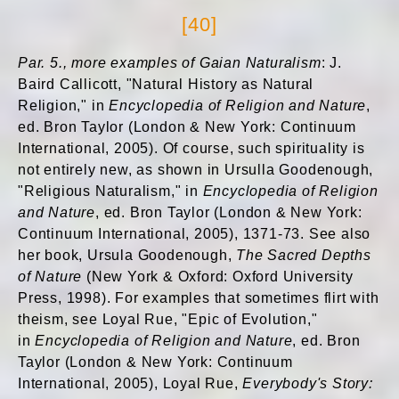
[40]
Par. 5., more examples of Gaian Naturalism
: J.
Baird Callicott, "Natural History as Natural
Religion," in
Encyclopedia of Religion and Nature
,
ed. Bron Taylor (London & New York: Continuum
International, 2005). Of course, such spirituality is
not entirely new, as shown in Ursulla Goodenough,
"Religious Naturalism," in
Encyclopedia of Religion
and Nature
, ed. Bron Taylor (London & New York:
Continuum International, 2005), 1371-73. See also
her book, Ursula Goodenough,
The Sacred Depths
of Nature
(New York & Oxford: Oxford University
Press, 1998). For examples that sometimes flirt with
theism, see Loyal Rue, "Epic of Evolution,"
in
Encyclopedia of Religion and Nature
, ed. Bron
Taylor (London & New York: Continuum
International, 2005), Loyal Rue,
Everybody's Story: