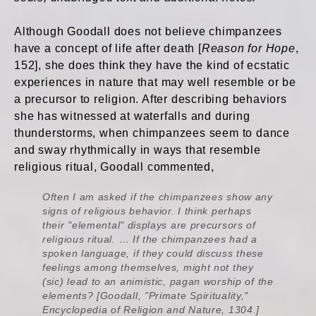
Although Goodall does not believe chimpanzees
have a concept of life after death [
Reason for Hope
,
152], she does think they have the kind of ecstatic
experiences in nature that may well resemble or be
a precursor to religion. After describing behaviors
she has witnessed at waterfalls and during
thunderstorms, when chimpanzees seem to dance
and sway rhythmically in ways that resemble
religious ritual, Goodall commented,
Often I am asked if the chimpanzees show any
signs of religious behavior. I think perhaps
their "elemental" displays are precursors of
religious ritual. … If the chimpanzees had a
spoken language, if they could discuss these
feelings among themselves, might not they
(sic) lead to an animistic, pagan worship of the
elements? [Goodall, "Primate Spirituality,"
Encyclopedia of Religion and Nature, 1304.]