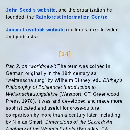
John Seed's website
, and the organization he
founded, the
Rainforest Information Centre
James Lovelock website
(includes links to video
and podcasts)
[14]
Par. 2, on ‘worldview’
: The term was coined in
German originally in the 19th century as
“weltanschauung” by Wilhelm Dilthey, ed.,
Dilthey's
Philosophy of Existence: Introduction to
Weltanschauungslehre
(Westport, CT: Greenwood
Press, 1978). It was and developed and made more
sophisticated and useful for cross-cultural
comparison by more than a century later, including
by Ninian Smart,
Dimensions of the Sacred: An
Anatomy of the World's Beliefs
(Berkeley, CA: