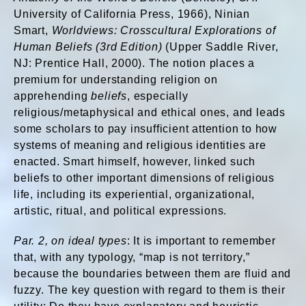
University of California Press, 1966), Ninian
Smart,
Worldviews: Crosscultural Explorations of
Human Beliefs (3rd Edition)
(Upper Saddle River,
NJ: Prentice Hall, 2000). The notion places a
premium for understanding religion on
apprehending
beliefs
, especially
religious/metaphysical and ethical ones, and leads
some scholars to pay insufficient attention to how
systems of meaning and religious identities are
enacted. Smart himself, however, linked such
beliefs to other important dimensions of religious
life, including its experiential, organizational,
artistic, ritual, and political expressions.
Par. 2, on ideal types
: It is important to remember
that, with any typology, “map is not territory,”
because the boundaries between them are fluid and
fuzzy. The key question with regard to them is their