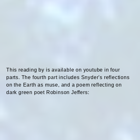
This reading by is available on youtube in four
parts. The fourth part includes Snyder's reflections
on the Earth as muse, and a poem reflecting on
dark green poet Robinson Jeffers: