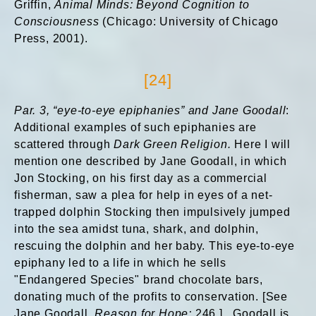
Griffin,
Animal Minds: Beyond Cognition to
Consciousness
(Chicago: University of Chicago
Press, 2001).
[24]
Par. 3, “eye-to-eye epiphanies” and Jane Goodall
:
Additional examples of such epiphanies are
scattered through
Dark Green Religion.
Here I will
mention one described by Jane Goodall, in which
Jon Stocking, on his first day as a commercial
fisherman, saw a plea for help in eyes of a net-
trapped dolphin Stocking then impulsively jumped
into the sea amidst tuna, shark, and dolphin,
rescuing the dolphin and her baby. This eye-to-eye
epiphany led to a life in which he sells
"Endangered Species" brand chocolate bars,
donating much of the profits to conservation. [See
Jane Goodall,
Reason for Hope:
246.] Goodall is