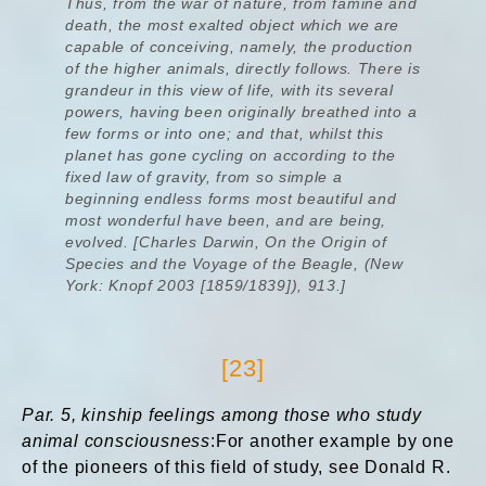
Thus, from the war of nature, from famine and
death, the most exalted object which we are
capable of conceiving, namely, the production
of the higher animals, directly follows. There is
grandeur in this view of life, with its several
powers, having been originally breathed into a
few forms or into one; and that, whilst this
planet has gone cycling on according to the
fixed law of gravity, from so simple a
beginning endless forms most beautiful and
most wonderful have been, and are being,
evolved. [Charles Darwin, On the Origin of
Species and the Voyage of the Beagle, (New
York: Knopf 2003 [1859/1839]), 913.]
[23]
Par. 5, kinship feelings among those who study
animal consciousness
:For another example by one
of the pioneers of this field of study, see Donald R.