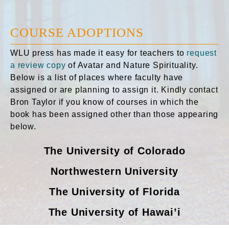
COURSE ADOPTIONS
WLU press has made it easy for teachers to
request
a review copy
of Avatar and Nature Spirituality.
Below is a list of places where faculty have
assigned or are planning to assign it. Kindly contact
Bron Taylor if you know of courses in which the
book has been assigned other than those appearing
below.
The University of Colorado
Northwestern University
The University of Florida
The University of Hawai’i