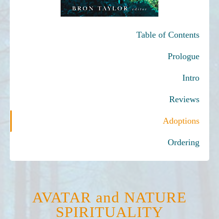
Table of Contents
Prologue
Intro
Reviews
Adoptions
Ordering
AVATAR and NATURE
SPIRITUALITY