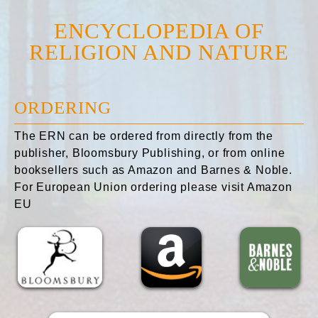
ENCYCLOPEDIA OF
RELIGION AND NATURE
ORDERING
The ERN can be ordered from directly from the
publisher, Bloomsbury Publishing, or from online
booksellers such as Amazon and Barnes & Noble.
For European Union ordering please visit Amazon
EU