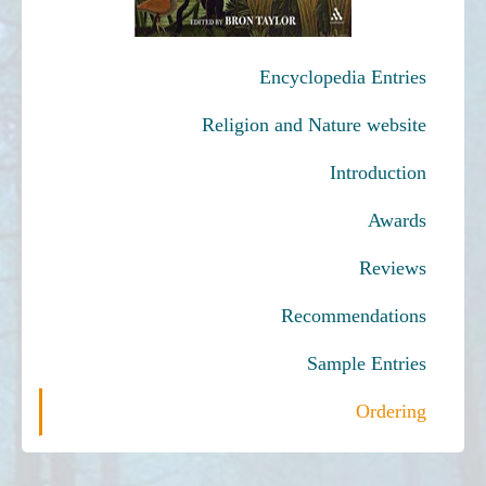
Encyclopedia Entries
Religion and Nature website
Introduction
Awards
Reviews
Recommendations
Sample Entries
Ordering