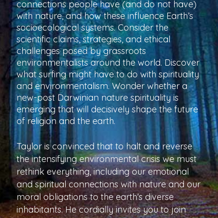
connections people have (and do not have)
with nature, and how these influence Earth’s
socioecological systems. Consider the
scientific claims, strategies, and ethical
challenges posed by grassroots
environmentalists around the world. Discover
what surfing might have to do with spirituality
and environmentalism. Wonder whether a
new-post Darwinian nature spirituality is
emerging that will decisively shape the future
of religion and the earth.
Taylor is convinced that to halt and reverse
the intensifying environmental crisis we must
rethink everything, including our emotional
and spiritual connections with nature and our
moral obligations to the earth's diverse
inhabitants. He cordially invites you to join