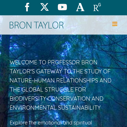
Skip
Facebook
X
YouTube
Academia.edu
Research
to
content
WELCOME TO PROFESSOR BRON
TAYLOR'S GATEWAY TO THE STUDY OF
NATURE-HUMAN RELATIONSHIPS AND
THE GLOBAL STRUGGLE FOR
BIODIVERSITY CONSERVATION AND
ENVIRONMENTAL SUSTAINABILITY
Explore the emotional and spiritual